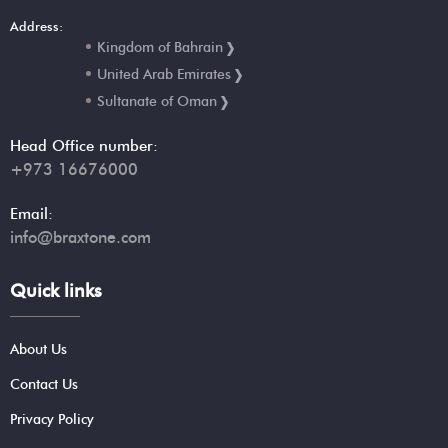
Address:
Kingdom of Bahrain
United Arab Emirates
Sultanate of Oman
Head Office number:
+973 16676000
Email:
info@braxtone.com
Quick links
About Us
Contact Us
Privacy Policy