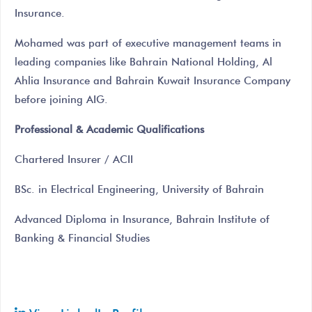
Insurance.
Mohamed was part of executive management teams in
leading companies like Bahrain National Holding, Al
Ahlia Insurance and Bahrain Kuwait Insurance Company
before joining AIG.
Professional & Academic Qualifications
Chartered Insurer / ACII
BSc. in Electrical Engineering, University of Bahrain
Advanced Diploma in Insurance, Bahrain Institute of
Banking & Financial Studies