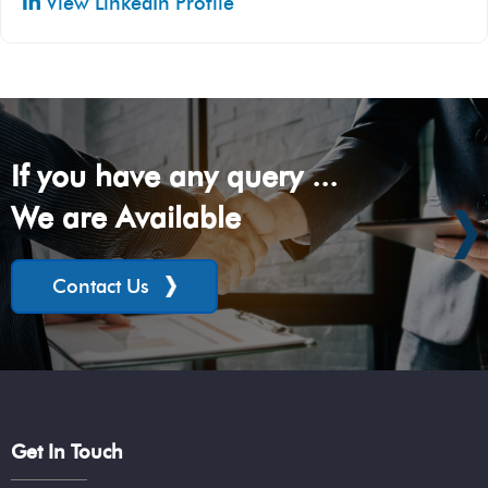
View LinkedIn Profile
If you have any query ...
We are Available
Contact Us
Get In Touch