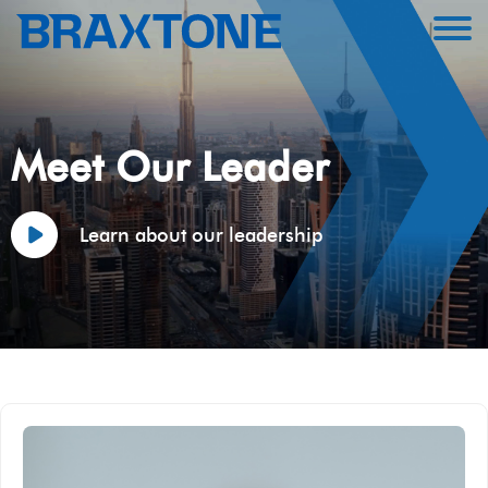
Meet Our Leader
Learn about our leadership