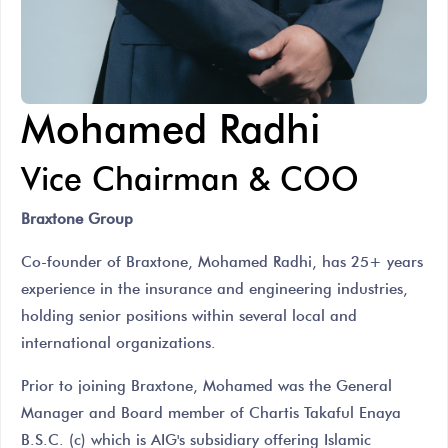
Mohamed Radhi
Vice Chairman & COO
Braxtone Group
Co-founder of Braxtone, Mohamed Radhi, has 25+ years
experience in the insurance and engineering industries,
holding senior positions within several local and
international organizations.
Prior to joining Braxtone, Mohamed was the General
Manager and Board member of Chartis Takaful Enaya
B.S.C. (c) which is AIG's subsidiary offering Islamic