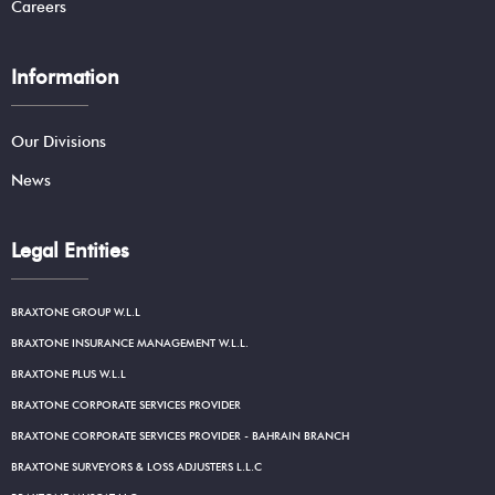
Careers
Information
Our Divisions
News
Legal Entities
BRAXTONE GROUP W.L.L
BRAXTONE INSURANCE MANAGEMENT W.L.L.
BRAXTONE PLUS W.L.L
BRAXTONE CORPORATE SERVICES PROVIDER
BRAXTONE CORPORATE SERVICES PROVIDER - BAHRAIN BRANCH
BRAXTONE SURVEYORS & LOSS ADJUSTERS L.L.C