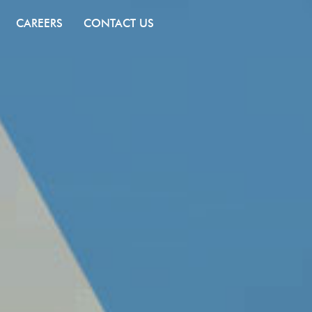
CAREERS
CONTACT US