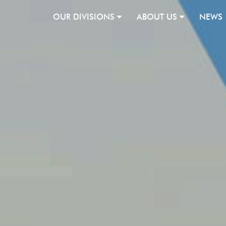
OUR DIVISIONS
ABOUT US
NEWS