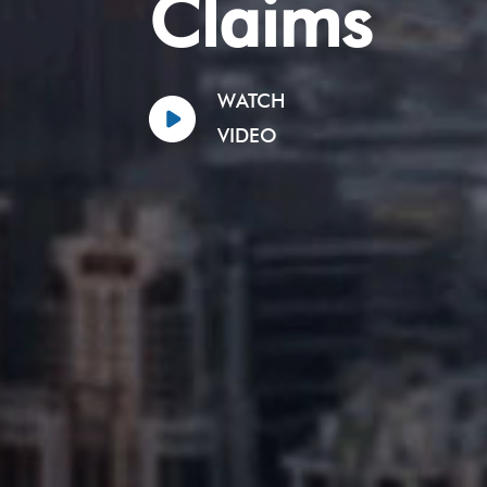
Claims
WATCH
VIDEO