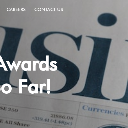
CAREERS
CONTACT US
 Awards
o Far!