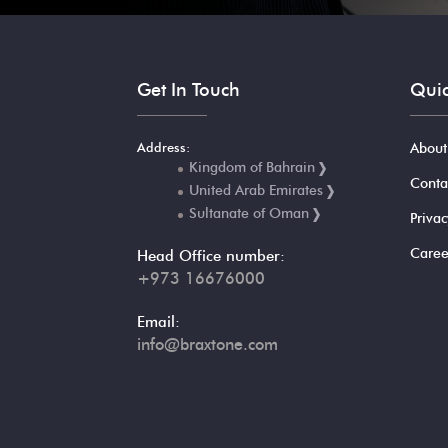
Get In Touch
Quic
Address:
About
Kingdom of Bahrain
Conta
United Arab Emirates
Sultanate of Oman
Privac
Caree
Head Office number:
+973 16676000
Email:
info@braxtone.com