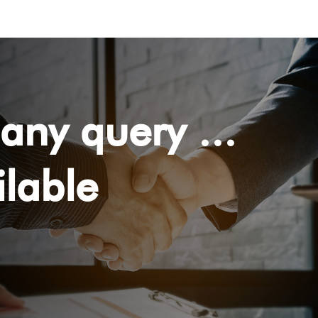
any query ...
lable