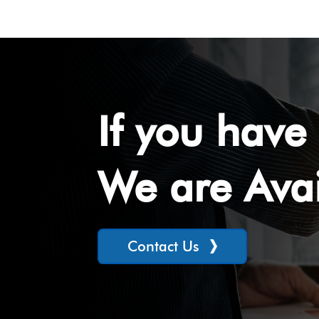
If you have 
We are Avai
Contact Us