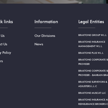
k links
Information
Legal Entities
BRAXTONE GROUP W.L.L
 Us
Our Divisions
BRAXTONE INSURANCE
ct Us
News
MANAGEMENT W.L.L.
y Policy
BRAXTONE PLUS W.L.L
BRAXTONE CORPORATE SE
rs
PROVIDER
BRAXTONE CORPORATE SE
PROVIDER - BAHRAIN BR
BRAXTONE SURVEYORS &
ADJUSTERS L.L.C
BRAXTONE MUSCAT LLC
BRAXTONE INSURANCE 
REINSURANCE BROKERS C