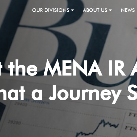
OUR DIVISIONS
ABOUT US
NEWS
at the MENA IR
at a Journey S