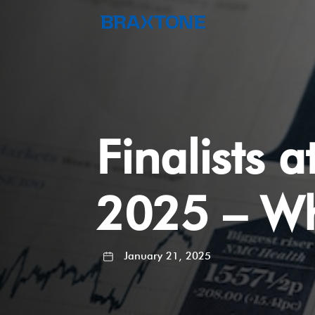
Finalists 
2025 – Wh
January 21, 2025