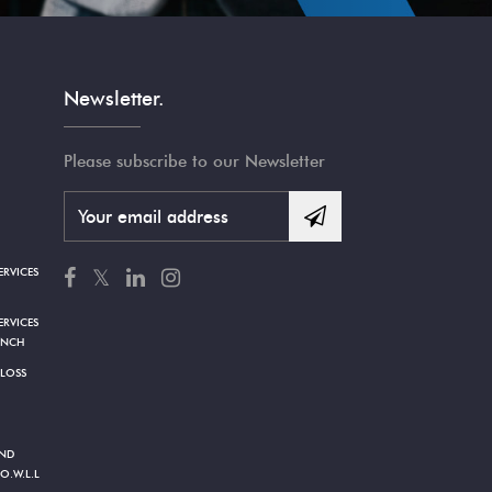
Newsletter.
Please subscribe to our Newsletter
RVICES
𝕏
RVICES
ANCH
 LOSS
AND
O.W.L.L