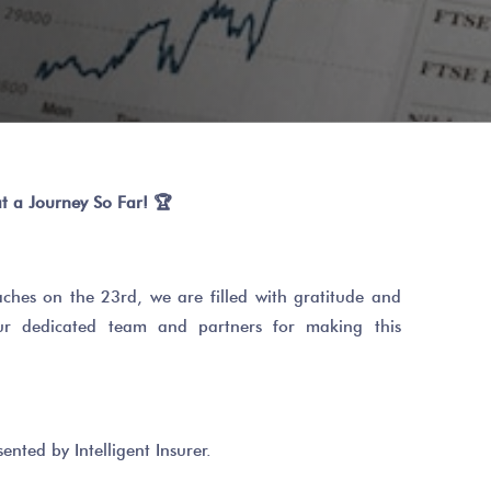
t a Journey So Far!
🏆
hes on the 23rd, we are filled with gratitude and
our dedicated team and partners for making this
ented by Intelligent Insurer.