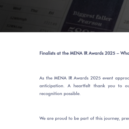
Finalists at the MENA IR Awards 2025 – Wha
As the MENA IR Awards 2025 event approac
anticipation. A heartfelt thank you to 
recognition possible.
We are proud to be part of this journey, pres